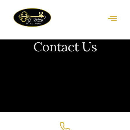
Contact Us