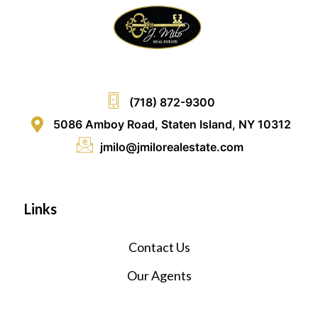
(718) 872-9300
5086 Amboy Road, Staten Island, NY 10312
jmilo@jmilorealestate.com
Links
Contact Us
Our Agents