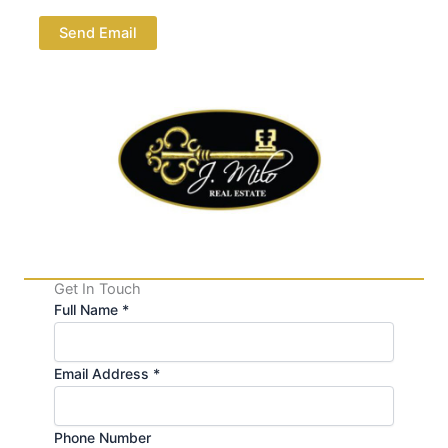
Send Email
Get In Touch
Full Name *
Email Address *
Phone Number