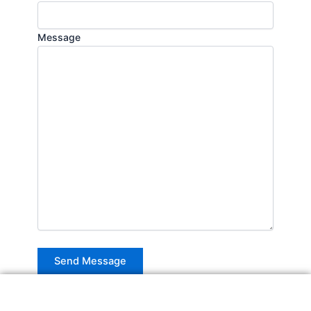
Message
Alternative: