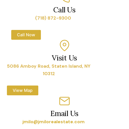
Call Us
(718) 872-9300
Call Now
Visit Us
5086 Amboy Road, Staten Island, NY
10312
View Map
Email Us
jmilo@jmilorealestate.com