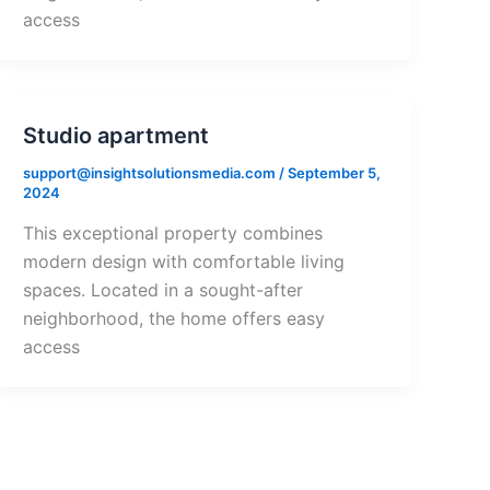
access
Studio apartment
support@insightsolutionsmedia.com
/
September 5,
2024
This exceptional property combines
modern design with comfortable living
spaces. Located in a sought-after
neighborhood, the home offers easy
access