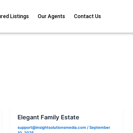
red Listings
Our Agents
Contact Us
Elegant Family Estate
support@insightsolutionsmedia.com
/
September
10, 2025