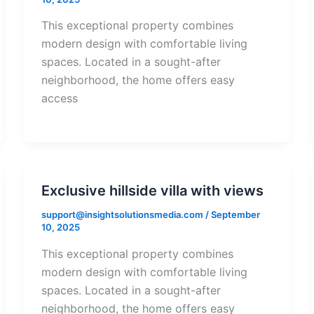
This exceptional property combines
modern design with comfortable living
spaces. Located in a sought-after
neighborhood, the home offers easy
access
Exclusive hillside villa with views
support@insightsolutionsmedia.com
/
September
10, 2025
This exceptional property combines
modern design with comfortable living
spaces. Located in a sought-after
neighborhood, the home offers easy