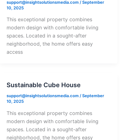
support@insightsolutionsmedia.com
/
September
10, 2025
This exceptional property combines
modern design with comfortable living
spaces. Located in a sought-after
neighborhood, the home offers easy
access
Sustainable Cube House
support@insightsolutionsmedia.com
/
September
10, 2025
This exceptional property combines
modern design with comfortable living
spaces. Located in a sought-after
neighborhood, the home offers easy