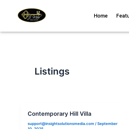
Skip
to
Home
Featu
content
Listings
Contemporary Hill Villa
support@insightsolutionsmedia.com
/
September
10, 2025