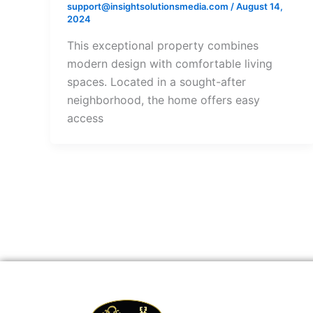
support@insightsolutionsmedia.com
/
August 14,
2024
This exceptional property combines
modern design with comfortable living
spaces. Located in a sought-after
neighborhood, the home offers easy
access