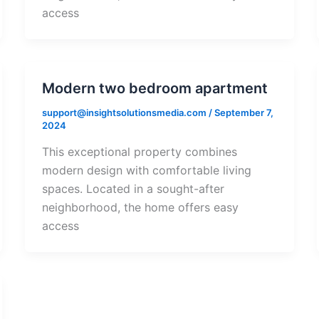
access
Modern two bedroom apartment
support@insightsolutionsmedia.com
/
September 7,
2024
This exceptional property combines
modern design with comfortable living
spaces. Located in a sought-after
neighborhood, the home offers easy
access