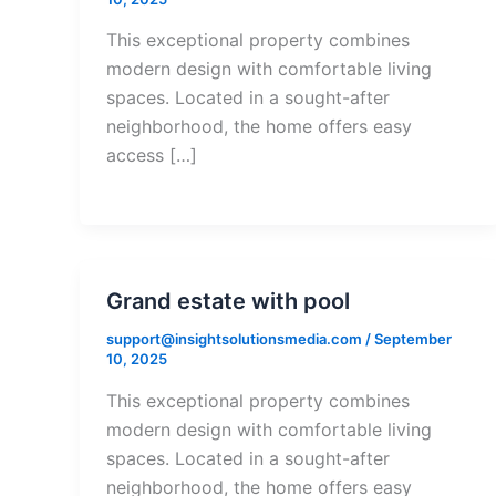
This exceptional property combines
modern design with comfortable living
spaces. Located in a sought-after
neighborhood, the home offers easy
access […]
Grand estate with pool
support@insightsolutionsmedia.com
/
September
10, 2025
This exceptional property combines
modern design with comfortable living
spaces. Located in a sought-after
neighborhood, the home offers easy