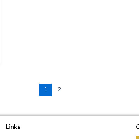
1
2
Links
G