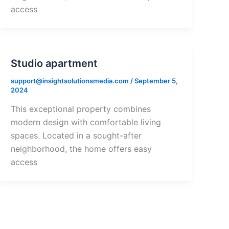
access
Studio apartment
support@insightsolutionsmedia.com
/
September 5,
2024
This exceptional property combines
modern design with comfortable living
spaces. Located in a sought-after
neighborhood, the home offers easy
access