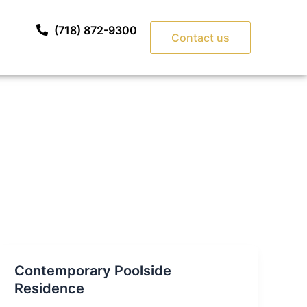
(718) 872-9300
Contact us
Contemporary Poolside
Residence