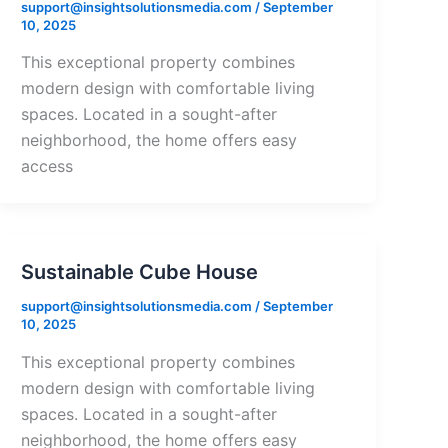
support@insightsolutionsmedia.com
/
September
10, 2025
This exceptional property combines
modern design with comfortable living
spaces. Located in a sought-after
neighborhood, the home offers easy
access
Sustainable Cube House
support@insightsolutionsmedia.com
/
September
10, 2025
This exceptional property combines
modern design with comfortable living
spaces. Located in a sought-after
neighborhood, the home offers easy