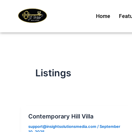
Skip
to
Home
Featu
content
Listings
Contemporary Hill Villa
support@insightsolutionsmedia.com
/
September
10, 2025