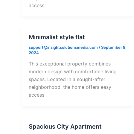
access
Minimalist style flat
support@insightsolutionsmedia.com
/
September 8,
2024
This exceptional property combines
modern design with comfortable living
spaces. Located in a sought-after
neighborhood, the home offers easy
access
Spacious City Apartment