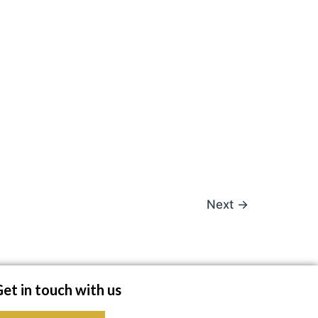
Next
→
et in touch with us