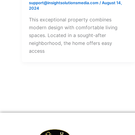
support@insightsolutionsmedia.com
/
August 14,
2024
This exceptional property combines
modern design with comfortable living
spaces. Located in a sought-after
neighborhood, the home offers easy
access