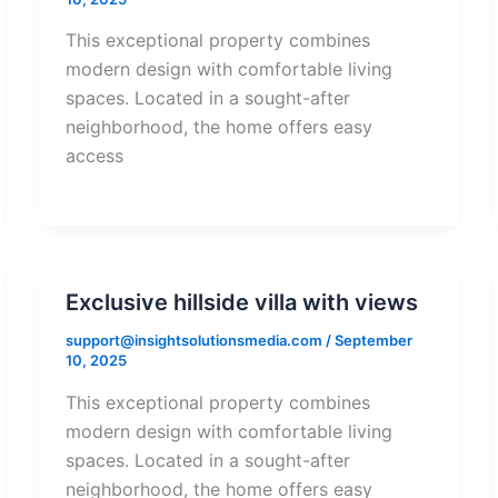
This exceptional property combines
modern design with comfortable living
spaces. Located in a sought-after
neighborhood, the home offers easy
access
Exclusive hillside villa with views
support@insightsolutionsmedia.com
/
September
10, 2025
This exceptional property combines
modern design with comfortable living
spaces. Located in a sought-after
neighborhood, the home offers easy