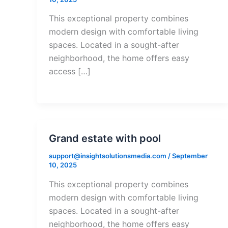
This exceptional property combines
modern design with comfortable living
spaces. Located in a sought-after
neighborhood, the home offers easy
access […]
Grand estate with pool
support@insightsolutionsmedia.com
/
September
10, 2025
This exceptional property combines
modern design with comfortable living
spaces. Located in a sought-after
neighborhood, the home offers easy