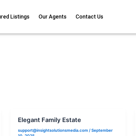
red Listings
Our Agents
Contact Us
Elegant Family Estate
support@insightsolutionsmedia.com
/
September
10, 2025