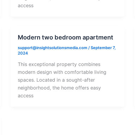
access
Modern two bedroom apartment
support@insightsolutionsmedia.com
/
September 7,
2024
This exceptional property combines
modern design with comfortable living
spaces. Located in a sought-after
neighborhood, the home offers easy
access