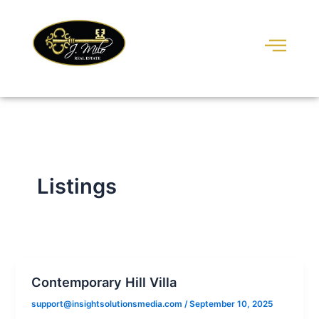
Skip
to
content
Listings
Contemporary Hill Villa
support@insightsolutionsmedia.com
/
September 10, 2025