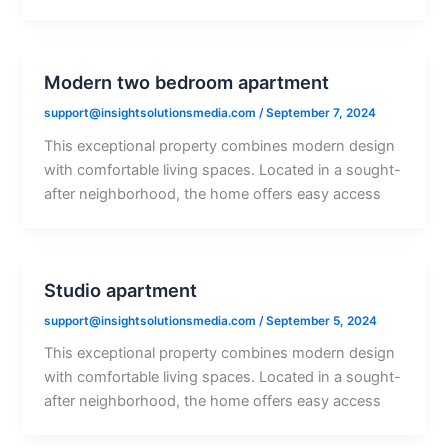
Modern two bedroom apartment
support@insightsolutionsmedia.com
/
September 7, 2024
This exceptional property combines modern design
with comfortable living spaces. Located in a sought-
after neighborhood, the home offers easy access
Studio apartment
support@insightsolutionsmedia.com
/
September 5, 2024
This exceptional property combines modern design
with comfortable living spaces. Located in a sought-
after neighborhood, the home offers easy access