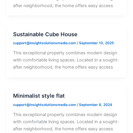
after neighborhood, the home offers easy access
Sustainable Cube House
support@insightsolutionsmedia.com
/
September 10, 2025
This exceptional property combines modern design
with comfortable living spaces. Located in a sought-
after neighborhood, the home offers easy access
Minimalist style flat
support@insightsolutionsmedia.com
/
September 8, 2024
This exceptional property combines modern design
with comfortable living spaces. Located in a sought-
after neighborhood, the home offers easy access