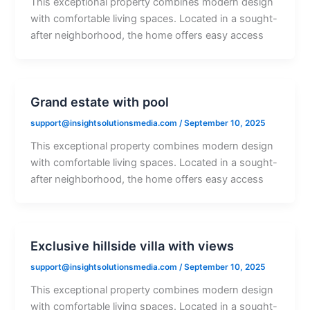
This exceptional property combines modern design
with comfortable living spaces. Located in a sought-
after neighborhood, the home offers easy access
Grand estate with pool
support@insightsolutionsmedia.com
/
September 10, 2025
This exceptional property combines modern design
with comfortable living spaces. Located in a sought-
after neighborhood, the home offers easy access
Exclusive hillside villa with views
support@insightsolutionsmedia.com
/
September 10, 2025
This exceptional property combines modern design
with comfortable living spaces. Located in a sought-