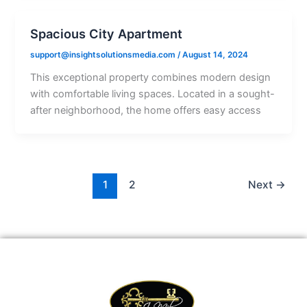
Spacious City Apartment
support@insightsolutionsmedia.com
/
August 14, 2024
This exceptional property combines modern design
with comfortable living spaces. Located in a sought-
after neighborhood, the home offers easy access
1
2
Next
→