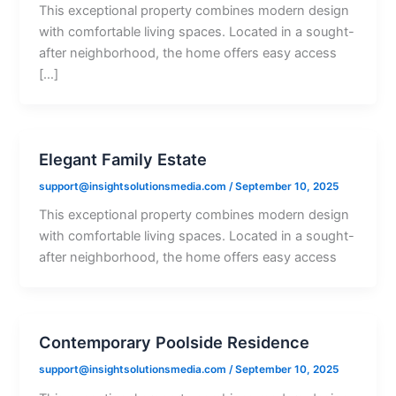
This exceptional property combines modern design
with comfortable living spaces. Located in a sought-
after neighborhood, the home offers easy access
[…]
Elegant Family Estate
support@insightsolutionsmedia.com
/
September 10, 2025
This exceptional property combines modern design
with comfortable living spaces. Located in a sought-
after neighborhood, the home offers easy access
Contemporary Poolside Residence
support@insightsolutionsmedia.com
/
September 10, 2025