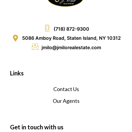
(718) 872-9300
5086 Amboy Road, Staten Island, NY 10312
jmilo@jmilorealestate.com
Links
Contact Us
Our Agents
Get in touch with us