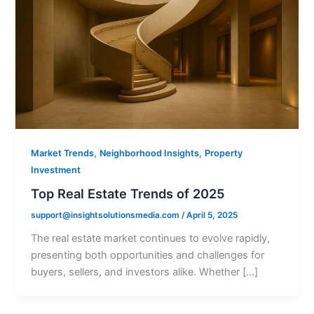
,
,
Market Trends
Neighborhood Insights
Property
Investment
Top Real Estate Trends of 2025
support@insightsolutionsmedia.com
/
April 5, 2025
The real estate market continues to evolve rapidly,
presenting both opportunities and challenges for
buyers, sellers, and investors alike. Whether […]