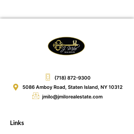
(718) 872-9300
5086 Amboy Road, Staten Island, NY 10312
jmilo@jmilorealestate.com
Links