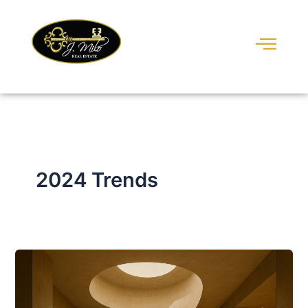
Skip
to
content
2024 Trends